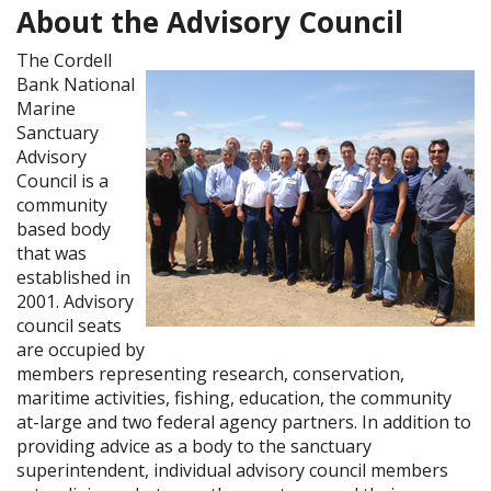
About the Advisory Council
The Cordell
Bank National
Marine
Sanctuary
Advisory
Council is a
community
based body
that was
established in
2001. Advisory
council seats
are occupied by
members representing research, conservation,
maritime activities, fishing, education, the community
at-large and two federal agency partners. In addition to
providing advice as a body to the sanctuary
superintendent, individual advisory council members