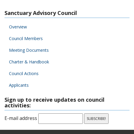
Sanctuary Advisory Council
Overview
Council Members
Meeting Documents
Charter & Handbook
Council Actions
Applicants
Sign up to receive updates on council
activities:
E-mail address