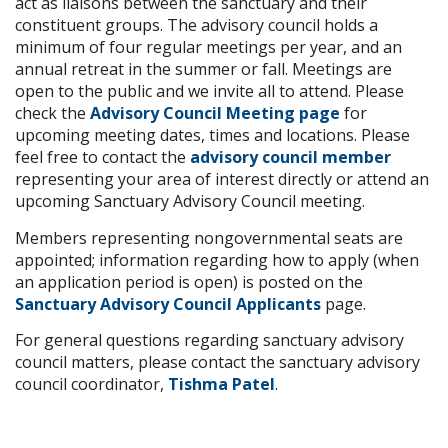
act as liaisons between the sanctuary and their
constituent groups. The advisory council holds a
minimum of four regular meetings per year, and an
annual retreat in the summer or fall. Meetings are
open to the public and we invite all to attend. Please
check the
Advisory Council Meeting page
for
upcoming meeting dates, times and locations. Please
feel free to contact the
advisory council member
representing your area of interest directly or attend an
upcoming Sanctuary Advisory Council meeting.
Members representing nongovernmental seats are
appointed; information regarding how to apply (when
an application period is open) is posted on the
Sanctuary Advisory Council Applicants
page.
For general questions regarding sanctuary advisory
council matters, please contact the sanctuary advisory
council coordinator,
Tishma Patel
.