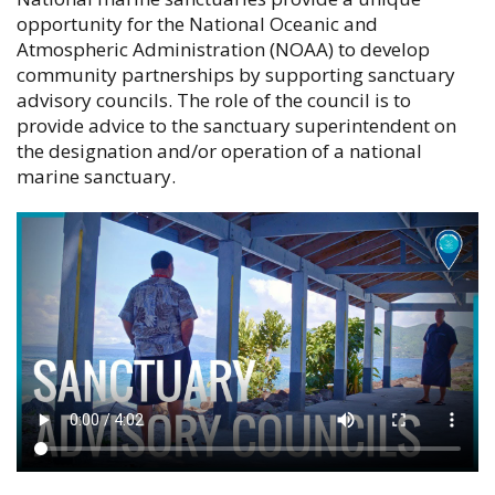
opportunity for the National Oceanic and
Atmospheric Administration (NOAA) to develop
community partnerships by supporting sanctuary
advisory councils. The role of the council is to
provide advice to the sanctuary superintendent on
the designation and/or operation of a national
marine sanctuary.