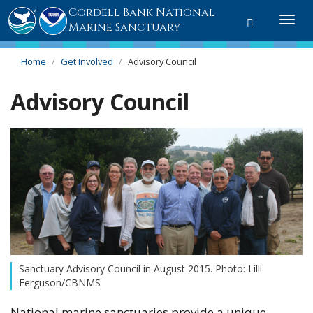
Cordell Bank National
Toggle
Togg
Marine Sanctuary
search
navi
Home
Get Involved
Advisory Council
Advisory Council
Sanctuary Advisory Council in August 2015. Photo: Lilli
Ferguson/CBNMS
National marine sanctuaries provide a unique